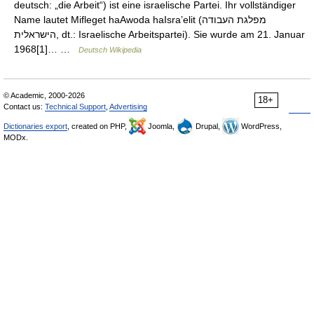
deutsch: „die Arbeit“) ist eine israelische Partei. Ihr vollständiger
Name lautet Mifleget haAwoda haIsra’elit (מפלגת העבודה
הישראלית, dt.: Israelische Arbeitspartei). Sie wurde am 21. Januar
1968[1]… …
Deutsch Wikipedia
© Academic, 2000-2026
18+
Contact us:
Technical Support
,
Advertising
Dictionaries export
, created on PHP,
Joomla,
Drupal,
WordPress,
MODx.