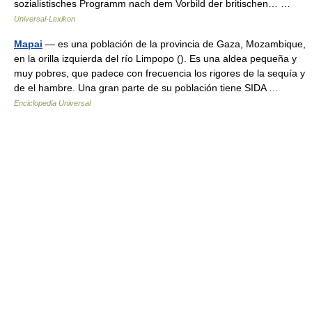
sozialistisches Programm nach dem Vorbild der britischen… …
Universal-Lexikon
Mapai
— es una población de la provincia de Gaza, Mozambique,
en la orilla izquierda del río Limpopo (). Es una aldea pequeña y
muy pobres, que padece con frecuencia los rigores de la sequía y
de el hambre. Una gran parte de su población tiene SIDA …
Enciclopedia Universal