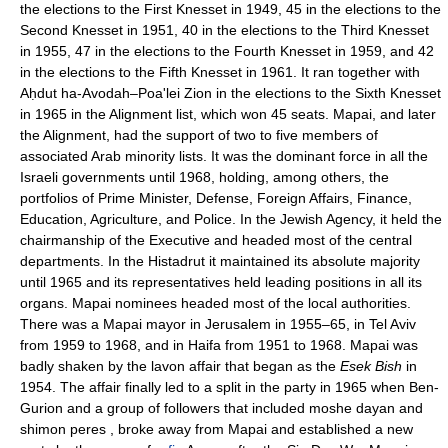
the elections to the First Knesset in 1949, 45 in the elections to the
Second Knesset in 1951, 40 in the elections to the Third Knesset
in 1955, 47 in the elections to the Fourth Knesset in 1959, and 42
in the elections to the Fifth Knesset in 1961. It ran together with
Aḥdut ha-Avodah–Poa'lei Zion in the elections to the Sixth Knesset
in 1965 in the Alignment list, which won 45 seats. Mapai, and later
the Alignment, had the support of two to five members of
associated Arab minority lists. It was the dominant force in all the
Israeli governments until 1968, holding, among others, the
portfolios of Prime Minister, Defense, Foreign Affairs, Finance,
Education, Agriculture, and Police. In the Jewish Agency, it held the
chairmanship of the Executive and headed most of the central
departments. In the Histadrut it maintained its absolute majority
until 1965 and its representatives held leading positions in all its
organs. Mapai nominees headed most of the local authorities.
There was a Mapai mayor in Jerusalem in 1955–65, in Tel Aviv
from 1959 to 1968, and in Haifa from 1951 to 1968. Mapai was
badly shaken by the lavon affair that began as the
Esek Bish
in
1954. The affair finally led to a split in the party in 1965 when Ben-
Gurion and a group of followers that included moshe dayan and
shimon peres , broke away from Mapai and established a new