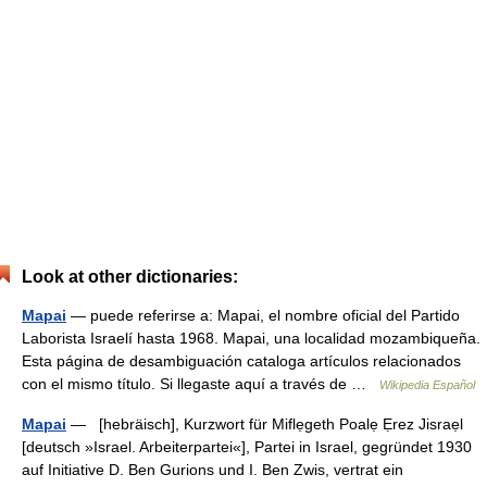
Look at other dictionaries:
Mapai
— puede referirse a: Mapai, el nombre oficial del Partido
Laborista Israelí hasta 1968. Mapai, una localidad mozambiqueña.
Esta página de desambiguación cataloga artículos relacionados
con el mismo título. Si llegaste aquí a través de …
Wikipedia Español
Mapai
— [hebräisch], Kurzwort für Miflẹgeth Poalẹ Ẹrez Jisraẹl
[deutsch »Israel. Arbeiterpartei«], Partei in Israel, gegründet 1930
auf Initiative D. Ben Gurions und I. Ben Zwis, vertrat ein