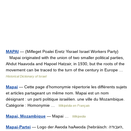
MAPAI
— (Mifleget Poalei Eretz Yisrael Israel Workers Party)
Mapai originated with the union of two smaller political parties,
Ahdut Haavoda and Hapoel Hatzair, in 1930, but the roots of the
movement can be traced to the turn of the century in Europe …
Historical Dictionary of Israel
Mapai
— Cette page d’homonymie répertorie les différents sujets
et articles partageant un même nom. Mapai est un nom
désignant : un parti politique israélien. une ville du Mozambique.
Catégorie : Homonymie …
Wikipédia en Français
Mapai, Mozambique
— Mapai …
Wikipedia
Mapai-Partei
— Logo der Awoda haAwoda (hebräisch: העבודה,