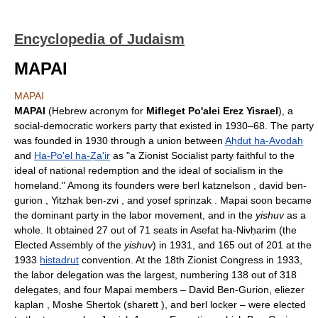
Encyclopedia of Judaism
MAPAI
MAPAI
MAPAI
(Hebrew acronym for
Mifleget Po'alei Erez Yisrael
), a
social-democratic workers party that existed in 1930–68. The party
was founded in 1930 through a union between
Aḥdut ha-Avodah
and
Ha-Po'el ha-Ẓa'ir
as "a Zionist Socialist party faithful to the
ideal of national redemption and the ideal of socialism in the
homeland." Among its founders were berl katznelson , david ben-
gurion , Yitzhak ben-zvi , and yosef sprinzak . Mapai soon became
the dominant party in the labor movement, and in the
yishuv
as a
whole. It obtained 27 out of 71 seats in Asefat ha-Nivḥarim (the
Elected Assembly of the
yishuv
) in 1931, and 165 out of 201 at the
1933
histadrut
convention. At the 18th Zionist Congress in 1933,
the labor delegation was the largest, numbering 138 out of 318
delegates, and four Mapai members – David Ben-Gurion, eliezer
kaplan , Moshe Shertok (sharett ), and berl locker – were elected