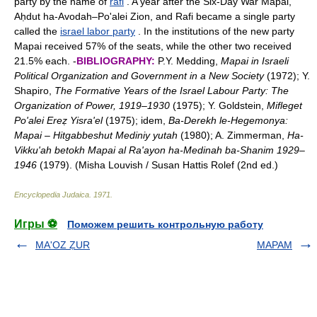
party by the name of
rafi
. A year after the Six-Day War Mapai,
Aḥdut ha-Avodah–Po'alei Zion, and Rafi became a single party
called the
israel labor party
. In the institutions of the new party
Mapai received 57% of the seats, while the other two received
21.5% each. -
BIBLIOGRAPHY:
P.Y. Medding,
Mapai in Israeli
Political Organization and Government in a New Society
(1972); Y.
Shapiro,
The Formative Years of the Israel Labour Party: The
Organization of Power, 1919
–
1930
(1975); Y. Goldstein,
Mifleget
Po'alei Ereẓ Yisra'el
(1975); idem,
Ba-Derekh le-Hegemonya:
Mapai
–
Hitgabbeshut Mediniy yutah
(1980); A. Zimmerman,
Ha-
Vikku'ah betokh Mapai al Ra'ayon ha-Medinah ba-Shanim 1929
–
1946
(1979). (Misha Louvish / Susan Hattis Rolef (2nd ed.)
Encyclopedia Judaica
.
1971
.
Игры ⚽
Поможем решить контрольную работу
MA'OZ ẒUR
MAPAM