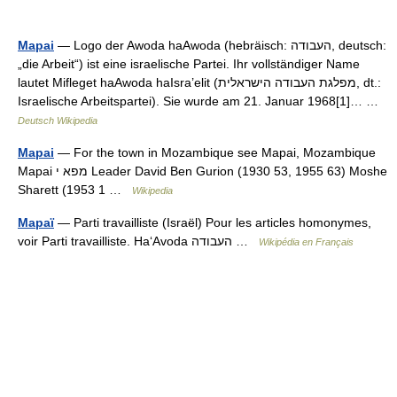
Mapai
— Logo der Awoda haAwoda (hebräisch: העבודה, deutsch:
„die Arbeit“) ist eine israelische Partei. Ihr vollständiger Name
lautet Mifleget haAwoda haIsra’elit (מפלגת העבודה הישראלית, dt.:
Israelische Arbeitspartei). Sie wurde am 21. Januar 1968[1]… …
Deutsch Wikipedia
Mapai
— For the town in Mozambique see Mapai, Mozambique
Mapai מפא י Leader David Ben Gurion (1930 53, 1955 63) Moshe
Sharett (1953 1 …
Wikipedia
Mapaï
— Parti travailliste (Israël) Pour les articles homonymes,
voir Parti travailliste. Ha‘Avoda העבודה …
Wikipédia en Français