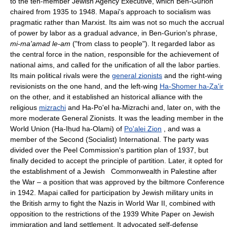
to the ten-member Jewish Agency Executive, which Ben-Gurion
chaired from 1935 to 1948. Mapai's approach to socialism was
pragmatic rather than Marxist. Its aim was not so much the accrual
of power by labor as a gradual advance, in Ben-Gurion's phrase,
mi-ma'amad le-am
("from class to people"). It regarded labor as
the central force in the nation, responsible for the achievement of
national aims, and called for the unification of all the labor parties.
Its main political rivals were the
general zionists
and the right-wing
revisionists on the one hand, and the left-wing
Ha-Shomer ha-Ẓa'ir
on the other, and it established an historical alliance with the
religious
mizrachi
and Ha-Po'el ha-Mizrachi and, later on, with the
more moderate General Zionists. It was the leading member in the
World Union (Ha-Iḥud ha-Olami) of
Po'alei Zion
, and was a
member of the Second (Socialist) International. The party was
divided over the Peel Commission's partition plan of 1937, but
finally decided to accept the principle of partition. Later, it opted for
the establishment of a Jewish Commonwealth in Palestine after
the War – a position that was approved by the biltmore Conference
in 1942. Mapai called for participation by Jewish military units in
the British army to fight the Nazis in World War II, combined with
opposition to the restrictions of the 1939 White Paper on Jewish
immigration and land settlement. It advocated self-defense