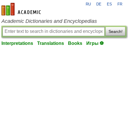
RU
DE
ES
FR
en-academic.com
Academic Dictionaries and Encyclopedias
Search!
Interpretations
Translations
Books
Игры ⚽