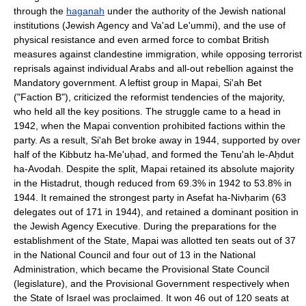
through the
haganah
under the authority of the Jewish national
institutions (Jewish Agency and Va'ad Le'ummi), and the use of
physical resistance and even armed force to combat British
measures against clandestine immigration, while opposing terrorist
reprisals against individual Arabs and all-out rebellion against the
Mandatory government. A leftist group in Mapai, Si'ah Bet
("Faction B"), criticized the reformist tendencies of the majority,
who held all the key positions. The struggle came to a head in
1942, when the Mapai convention prohibited factions within the
party. As a result, Si'ah Bet broke away in 1944, supported by over
half of the Kibbutz ha-Me'uḥad, and formed the Tenu'ah le-Aḥdut
ha-Avodah. Despite the split, Mapai retained its absolute majority
in the Histadrut, though reduced from 69.3% in 1942 to 53.8% in
1944. It remained the strongest party in Asefat ha-Nivḥarim (63
delegates out of 171 in 1944), and retained a dominant position in
the Jewish Agency Executive. During the preparations for the
establishment of the State, Mapai was allotted ten seats out of 37
in the National Council and four out of 13 in the National
Administration, which became the Provisional State Council
(legislature), and the Provisional Government respectively when
the State of Israel was proclaimed. It won 46 out of 120 seats at